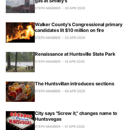
gas at Smiley's
STEPH MAMBER
30 APR 2026
Walker County's Congressional primary
candidates lit $10 million on fire
STEPH MAMBER
23 APR 2026
Renaissance at Huntsville State Park
STEPH MAMBER
14 APR 2026
The Huntsvillan introduces sections
STEPH MAMBER
09 APR 2026
City says "Screw it," changes name to
Huntsvegas
STEPH MAMBER
01 APR 2026