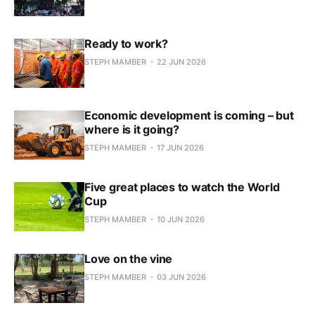
Ready to work?
STEPH MAMBER
22 JUN 2026
Economic development is coming – but
where is it going?
STEPH MAMBER
17 JUN 2026
Five great places to watch the World
Cup
STEPH MAMBER
10 JUN 2026
Love on the vine
STEPH MAMBER
03 JUN 2026