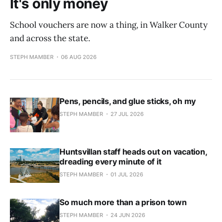
It's only money
School vouchers are now a thing, in Walker County
and across the state.
STEPH MAMBER
06 AUG 2026
Pens, pencils, and glue sticks, oh my
STEPH MAMBER
27 JUL 2026
Huntsvillan staff heads out on vacation,
dreading every minute of it
STEPH MAMBER
01 JUL 2026
So much more than a prison town
STEPH MAMBER
24 JUN 2026