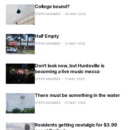
College bound?
STEPH MAMBER
28 MAY 2026
Half Empty
STEPH MAMBER
21 MAY 2026
Don't look now, but Huntsville is
becoming a live music mecca
STEPH MAMBER
11 MAY 2026
There must be something in the water
STEPH MAMBER
07 MAY 2026
Residents getting nostalgic for $3.99