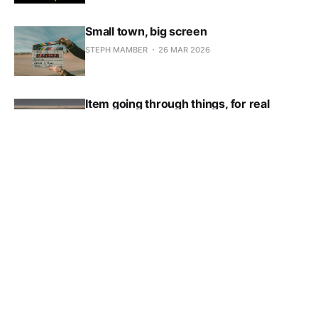
Small town, big screen
STEPH MAMBER
26 MAR 2026
Item going through things, for real
STEPH MAMBER
19 MAR 2026
*Super* cheap apartments for rent near
downtown
STEPH MAMBER
11 MAR 2026
Local school boards meet, hilarity
ensues
STEPH MAMBER
05 MAR 2026