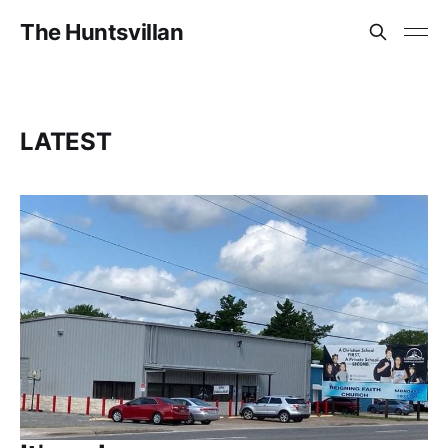
The Huntsvillan
LATEST