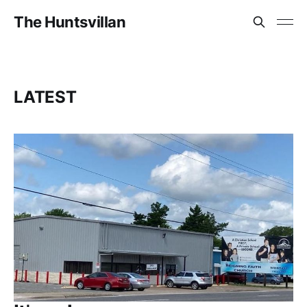
The Huntsvillan
LATEST