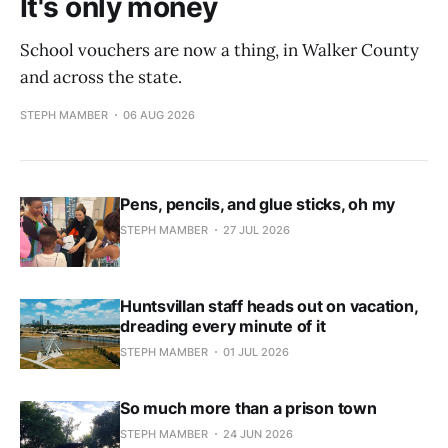
It's only money
School vouchers are now a thing, in Walker County
and across the state.
STEPH MAMBER
06 AUG 2026
Pens, pencils, and glue sticks, oh my
STEPH MAMBER
27 JUL 2026
Huntsvillan staff heads out on vacation,
dreading every minute of it
STEPH MAMBER
01 JUL 2026
So much more than a prison town
STEPH MAMBER
24 JUN 2026