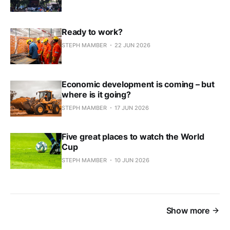
Ready to work?
STEPH MAMBER
22 JUN 2026
Economic development is coming – but
where is it going?
STEPH MAMBER
17 JUN 2026
Five great places to watch the World
Cup
STEPH MAMBER
10 JUN 2026
Show more