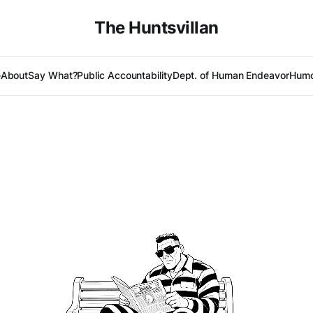
The Huntsvillan
e
About
Say What?
Public Accountability
Dept. of Human Endeavor
Humo