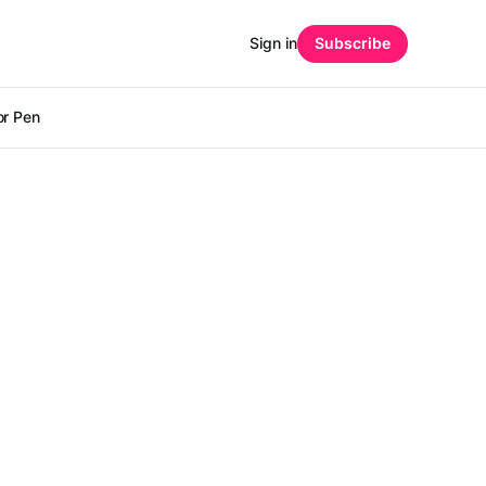
Sign in
Subscribe
r Pen