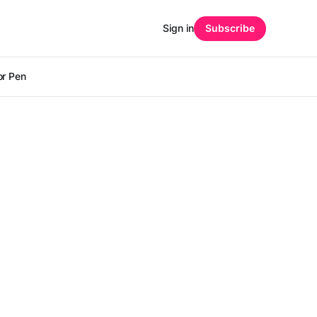
Sign in
Subscribe
r Pen