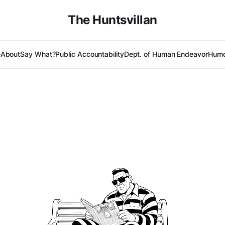
The Huntsvillan
e
About
Say What?
Public Accountability
Dept. of Human Endeavor
Humo