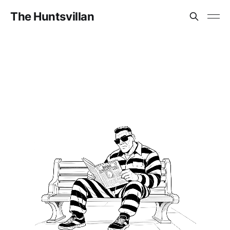
The Huntsvillan