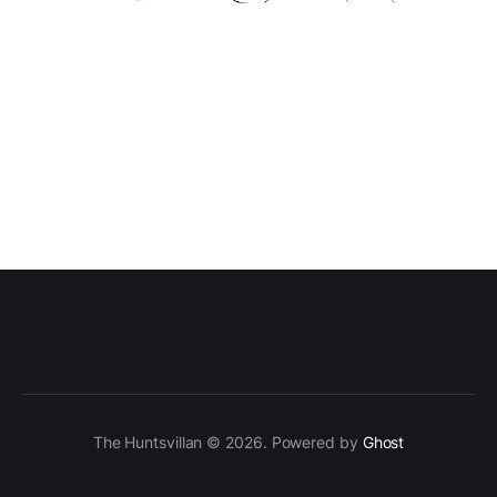
The Huntsvillan © 2026. Powered by
Ghost