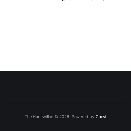
The Huntsvillan © 2026. Powered by
Ghost