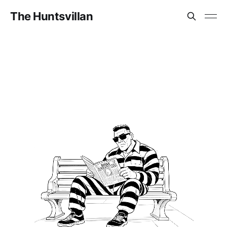
The Huntsvillan