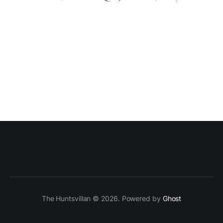
The Huntsvillan © 2026. Powered by
Ghost