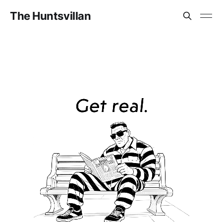
The Huntsvillan