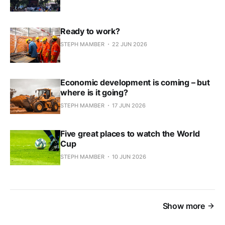
Ready to work?
STEPH MAMBER
22 JUN 2026
Economic development is coming – but
where is it going?
STEPH MAMBER
17 JUN 2026
Five great places to watch the World
Cup
STEPH MAMBER
10 JUN 2026
Show more