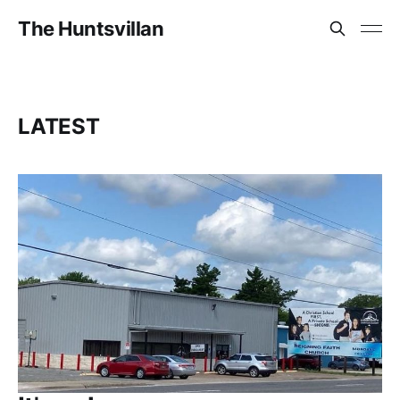
The Huntsvillan
LATEST