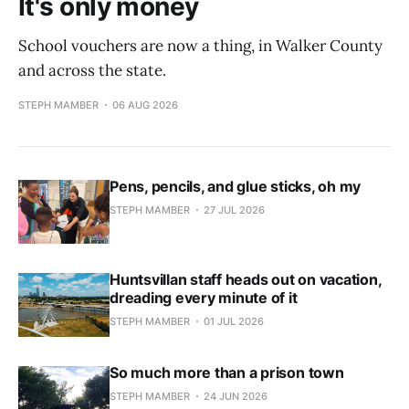
It's only money
School vouchers are now a thing, in Walker County
and across the state.
STEPH MAMBER
06 AUG 2026
Pens, pencils, and glue sticks, oh my
STEPH MAMBER
27 JUL 2026
Huntsvillan staff heads out on vacation,
dreading every minute of it
STEPH MAMBER
01 JUL 2026
So much more than a prison town
STEPH MAMBER
24 JUN 2026